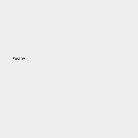
Poultry
Explore