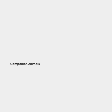
Companion Animals
Explore