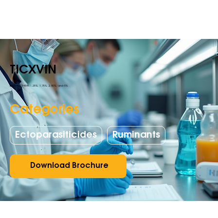
TICXVIN
DELTAMETHRIN 1.25%, 1.75%, 2.80%, and 5%
Categories
Ectoparasiticides
Ruminants
Download Brochure