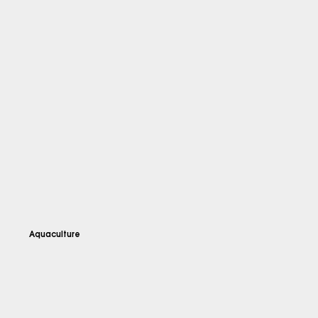
Aquaculture
Explore