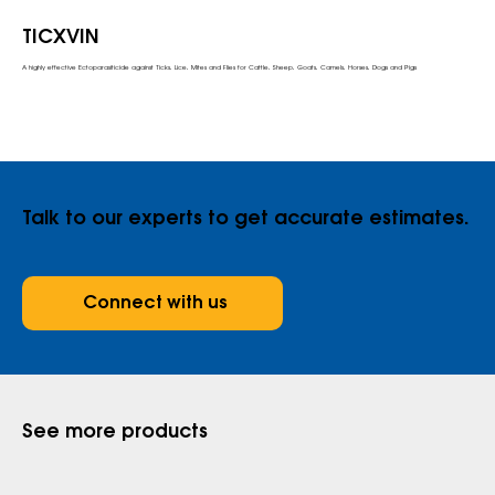
TICXVIN
A highly effective Ectoparasiticide against Ticks, Lice, Mites and Flies for Cattle, Sheep, Goats, Camels, Horses, Dogs and Pigs
Talk to our experts to get accurate estimates.
Connect with us
See more products