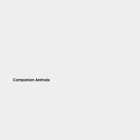
Companion Animals
Explore