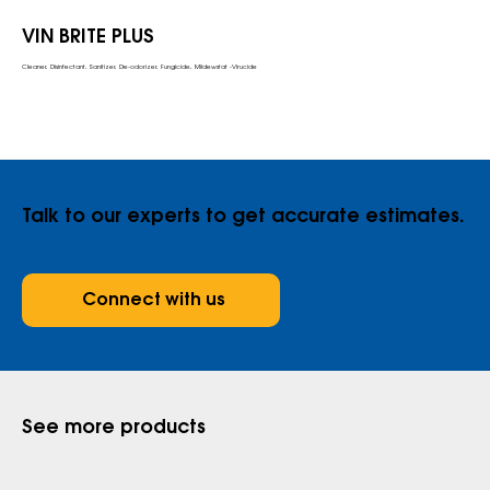
VIN BRITE PLUS
Cleaner, Disinfectant, Sanitizer, De-odorizer, Fungicide, Mildewstat -Virucide
Talk to our experts to get accurate estimates.
Connect with us
See more products