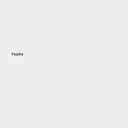
Poultry
Explore