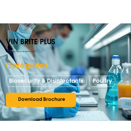
VIN BRITE PLUS
All purpose Sanitizer & Disinfectant
Categories
Biosecurity & Disinfectants
Poultry
Download Brochure