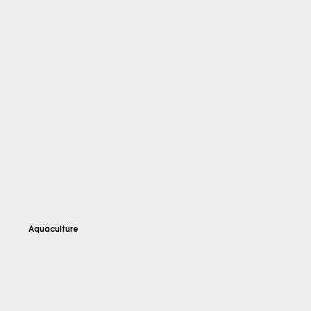
Aquaculture
Explore